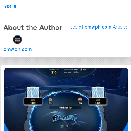
518 JL
About the Author
see all
bmwph.com
Articles
bmwph.com