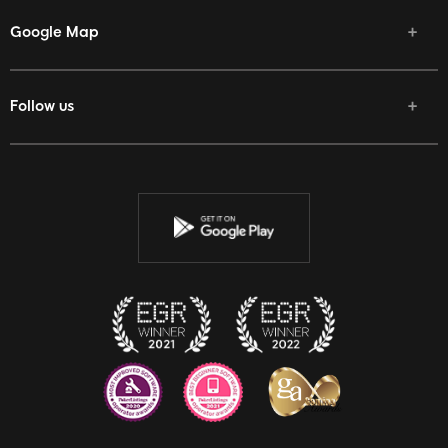
Google Map
Follow us
Facebook
Twitter
Youtube
Instagram
Discord
Twitch
Reddit