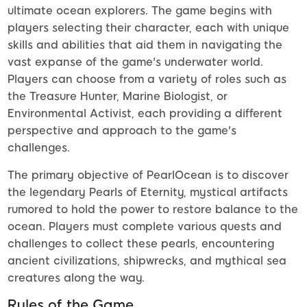
ultimate ocean explorers. The game begins with
players selecting their character, each with unique
skills and abilities that aid them in navigating the
vast expanse of the game's underwater world.
Players can choose from a variety of roles such as
the Treasure Hunter, Marine Biologist, or
Environmental Activist, each providing a different
perspective and approach to the game's
challenges.
The primary objective of PearlOcean is to discover
the legendary Pearls of Eternity, mystical artifacts
rumored to hold the power to restore balance to the
ocean. Players must complete various quests and
challenges to collect these pearls, encountering
ancient civilizations, shipwrecks, and mythical sea
creatures along the way.
Rules of the Game