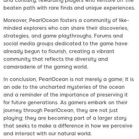
and curiosity, rewarding players who venture off the
beaten path with rare finds and unique experiences.
Moreover, PearlOcean fosters a community of like-
minded explorers who can share their discoveries,
strategies, and game playthroughs. Forums and
social media groups dedicated to the game have
already begun to flourish, creating a vibrant
community that reflects the diversity and
camaraderie of the gaming world.
In conclusion, PearlOcean is not merely a game; it is
an ode to the uncharted mysteries of the ocean
and a reminder of the importance of preserving it
for future generations. As gamers embark on their
journey through PearlOcean, they are not just
playing; they are becoming part of a larger story
that seeks to make a difference in how we perceive
and interact with our natural world.