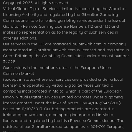
Copyright 2025. All rights reserved.
Virtual Global Digital Services Limited is licensed by the Gibraltar
Licensing Authority and regulated by the Gibraltar Gambling
Commissioner to offer online gambling services under the laws of
Gibraltar (Remote Gaming License Numbers 112 and 113) and
makes no representation as to the legality of such services in
other jurisdictions.
Our services in the UK are managed by bmwph.com, a company
incorporated in Gibraltar. bmwph.com is licensed and regulated in
Great Britain by the Gambling Commission, under account number
39028.
Our services in the member states of the European Union
Common Market
(except in states where our services are provided under a local
license) are operated by Virtual Digital Services Limited, a
company incorporated in Malta, which is part of the European
Union. Virtual Digital Services Limited operates under a gaming
license granted under the laws of Malta - MGA/CRP/543/2018
issued on 11/10/2019. Our betting products are operated in
Ireland by bmwph.com, a company incorporated in Malta,
licensed and regulated by the Irish Revenue Commissioners. The
address of our Gibraltar-based companies is: 601-701 Europort,