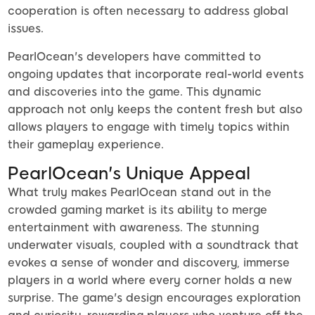
cooperation is often necessary to address global
issues.
PearlOcean's developers have committed to
ongoing updates that incorporate real-world events
and discoveries into the game. This dynamic
approach not only keeps the content fresh but also
allows players to engage with timely topics within
their gameplay experience.
PearlOcean's Unique Appeal
What truly makes PearlOcean stand out in the
crowded gaming market is its ability to merge
entertainment with awareness. The stunning
underwater visuals, coupled with a soundtrack that
evokes a sense of wonder and discovery, immerse
players in a world where every corner holds a new
surprise. The game's design encourages exploration