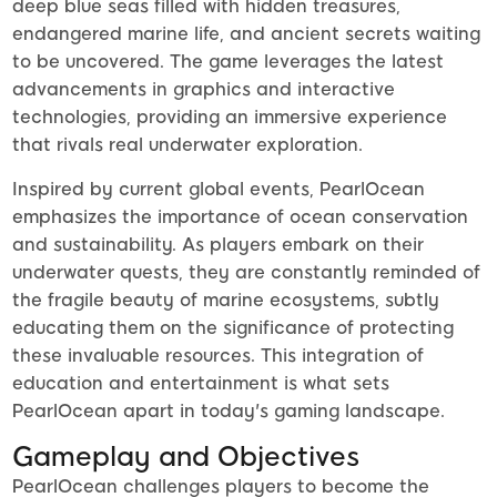
deep blue seas filled with hidden treasures,
endangered marine life, and ancient secrets waiting
to be uncovered. The game leverages the latest
advancements in graphics and interactive
technologies, providing an immersive experience
that rivals real underwater exploration.
Inspired by current global events, PearlOcean
emphasizes the importance of ocean conservation
and sustainability. As players embark on their
underwater quests, they are constantly reminded of
the fragile beauty of marine ecosystems, subtly
educating them on the significance of protecting
these invaluable resources. This integration of
education and entertainment is what sets
PearlOcean apart in today's gaming landscape.
Gameplay and Objectives
PearlOcean challenges players to become the