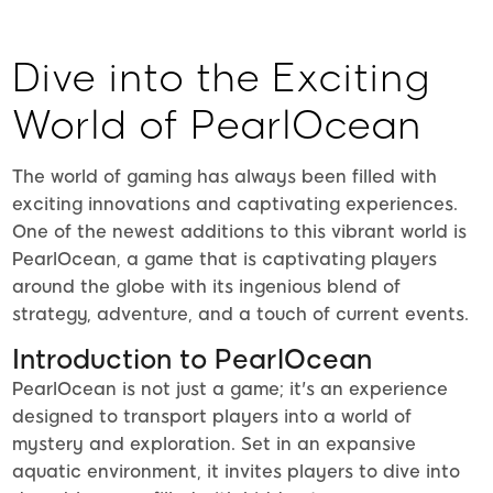
Dive into the Exciting
World of PearlOcean
The world of gaming has always been filled with
exciting innovations and captivating experiences.
One of the newest additions to this vibrant world is
PearlOcean, a game that is captivating players
around the globe with its ingenious blend of
strategy, adventure, and a touch of current events.
Introduction to PearlOcean
PearlOcean is not just a game; it's an experience
designed to transport players into a world of
mystery and exploration. Set in an expansive
aquatic environment, it invites players to dive into