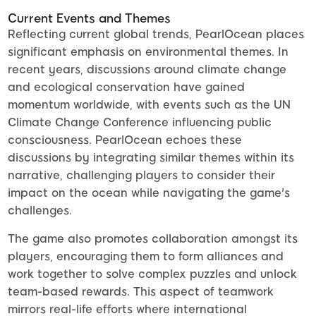
Current Events and Themes
Reflecting current global trends, PearlOcean places
significant emphasis on environmental themes. In
recent years, discussions around climate change
and ecological conservation have gained
momentum worldwide, with events such as the UN
Climate Change Conference influencing public
consciousness. PearlOcean echoes these
discussions by integrating similar themes within its
narrative, challenging players to consider their
impact on the ocean while navigating the game's
challenges.
The game also promotes collaboration amongst its
players, encouraging them to form alliances and
work together to solve complex puzzles and unlock
team-based rewards. This aspect of teamwork
mirrors real-life efforts where international