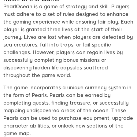
PearlOcean is a game of strategy and skill. Players
must adhere to a set of rules designed to enhance
the gaming experience while ensuring fair play. Each
player is granted three lives at the start of their
journey. Lives are lost when players are defeated by
sea creatures, fall into traps, or fail specific
challenges. However, players can regain lives by
successfully completing bonus missions or
discovering hidden life capsules scattered
throughout the game world.
The game incorporates a unique currency system in
the form of Pearls. Pearls can be earned by
completing quests, finding treasure, or successfully
mapping undiscovered areas of the ocean. These
Pearls can be used to purchase equipment, upgrade
character abilities, or unlock new sections of the
game map.