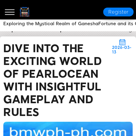
Register
Exploring the Mystical Realm of GaneshaFortune and it
bmwph.com
Media Reports
Dive into the Exciting
DIVE INTO THE
2026-03-
13
EXCITING WORLD
OF PEARLOCEAN
WITH INSIGHTFUL
GAMEPLAY AND
RULES