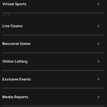
Virtual Sports
62 JL
Live Casino
Baccarat Game
Online Lottery
Exclusive Events
Media Reports