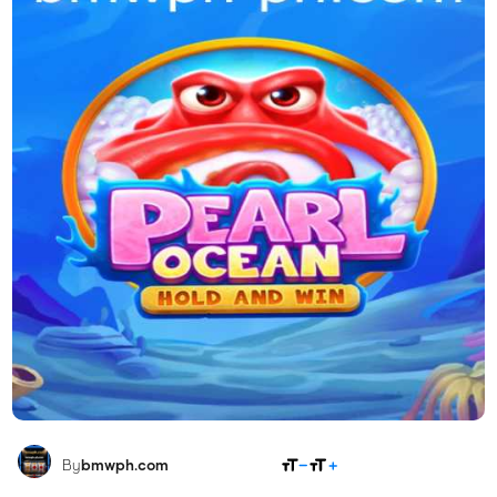
SHARE
By
bmwph.com