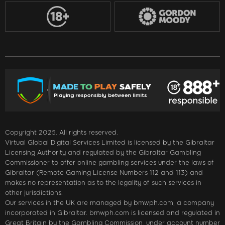
Copyright 2025. All rights reserved.
Virtual Global Digital Services Limited is licensed by the Gibraltar
Licensing Authority and regulated by the Gibraltar Gambling
Commissioner to offer online gambling services under the laws of
Gibraltar (Remote Gaming License Numbers 112 and 113) and
makes no representation as to the legality of such services in
other jurisdictions.
Our services in the UK are managed by bmwph.com, a company
incorporated in Gibraltar. bmwph.com is licensed and regulated in
Great Britain by the Gambling Commission, under account number