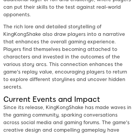
can put their skills to the test against real-world
opponents.
The rich lore and detailed storytelling of
KingKongShake also draw players into a narrative
that enhances the overall gaming experience.
Players find themselves becoming attached to
characters and invested in the outcomes of the
various story arcs. This connection enhances the
game's replay value, encouraging players to return
to explore different storylines and uncover hidden
secrets.
Current Events and Impact
Since its release, KingKongShake has made waves in
the gaming community, sparking conversations
across social media and gaming forums. The game's
creative design and compelling gameplay have