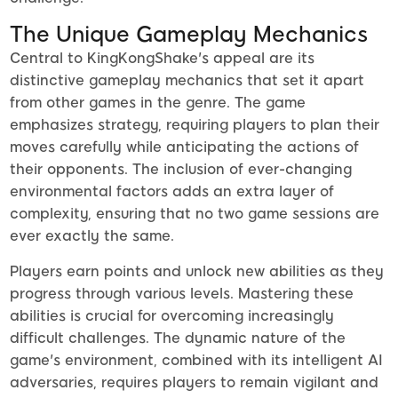
The Unique Gameplay Mechanics
Central to KingKongShake's appeal are its
distinctive gameplay mechanics that set it apart
from other games in the genre. The game
emphasizes strategy, requiring players to plan their
moves carefully while anticipating the actions of
their opponents. The inclusion of ever-changing
environmental factors adds an extra layer of
complexity, ensuring that no two game sessions are
ever exactly the same.
Players earn points and unlock new abilities as they
progress through various levels. Mastering these
abilities is crucial for overcoming increasingly
difficult challenges. The dynamic nature of the
game's environment, combined with its intelligent AI
adversaries, requires players to remain vigilant and