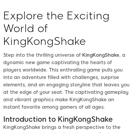
Explore the Exciting
World of
KingKongShake
Step into the thrilling universe of
KingKongShake
, a
dynamic new game captivating the hearts of
players worldwide. This enthralling game pulls you
into an adventure filled with challenges, surprise
elements, and an engaging storyline that leaves you
at the edge of your seat. The captivating gameplay
and vibrant graphics make KingKongShake an
instant favorite among gamers of all ages.
Introduction to KingKongShake
KingKongShake brings a fresh perspective to the