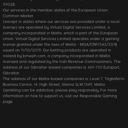
39028.
Our services in the member states of the European Union
Common Market
(except in states where our services are provided under a local
license) are operated by Virtual Digital Services Limited, a
company incorporated in Malta, which is part of the European
Union. Virtual Digital Services Limited operates under a gaming
license granted under the laws of Malta - MGA/CRP/543/2018
issued on 11/10/2019. Our betting products are operated in
Ireland by bmwph.com, a company incorporated in Malta,
licensed and regulated by the Irish Revenue Commissioners. The
address of our Gibraltar-based companies is: 601-701 Europort,
Gibraltar.
The address of our Malta-based companies is: Level 7, Tagliaferro
Business Centre, 14, High Street, Sliema SLM 1549, Malta
Gambling can be addictive; please play responsibly. For more
information on how to support us, visit our Responsible Gaming
page.