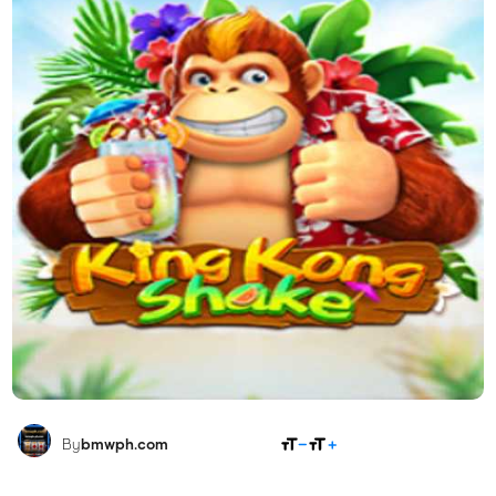
SHARE
By
bmwph.com