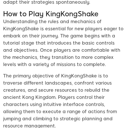
adapt their strategies spontaneously.
How to Play KingKongShake
Understanding the rules and mechanics of
KingKongShake is essential for new players eager to
embark on their journey. The game begins with a
tutorial stage that introduces the basic controls
and objectives. Once players are comfortable with
the mechanics, they transition to more complex
levels with a variety of missions to complete.
The primary objective of KingKongShake is to
traverse different landscapes, confront various
creatures, and secure resources to rebuild the
ancient Kong Kingdom. Players control their
characters using intuitive interface controls,
allowing them to execute a range of actions from
jumping and climbing to strategic planning and
resource management.