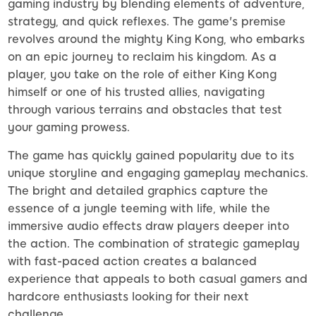
gaming industry by blending elements of adventure,
strategy, and quick reflexes. The game's premise
revolves around the mighty King Kong, who embarks
on an epic journey to reclaim his kingdom. As a
player, you take on the role of either King Kong
himself or one of his trusted allies, navigating
through various terrains and obstacles that test
your gaming prowess.
The game has quickly gained popularity due to its
unique storyline and engaging gameplay mechanics.
The bright and detailed graphics capture the
essence of a jungle teeming with life, while the
immersive audio effects draw players deeper into
the action. The combination of strategic gameplay
with fast-paced action creates a balanced
experience that appeals to both casual gamers and
hardcore enthusiasts looking for their next
challenge.