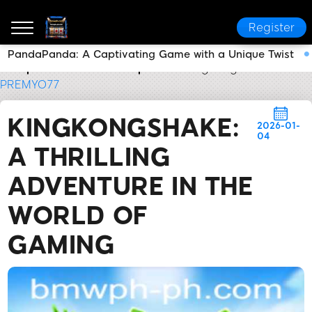
Register
PandaPanda: A Captivating Game with a Unique Twist
bmwph.com
Media Reports
KingKongShake: A Thri
PREMYO77
KINGKONGSHAKE:
2026-01-
04
A THRILLING
ADVENTURE IN THE
WORLD OF
GAMING