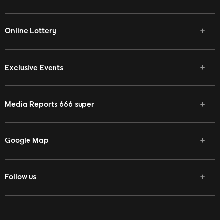
Online Lottery
Exclusive Events
Media Reports
666 super
Google Map
Follow us
Facebook
Twitter