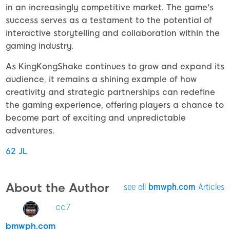
in an increasingly competitive market. The game's
success serves as a testament to the potential of
interactive storytelling and collaboration within the
gaming industry.
As KingKongShake continues to grow and expand its
audience, it remains a shining example of how
creativity and strategic partnerships can redefine
the gaming experience, offering players a chance to
become part of exciting and unpredictable
adventures.
62 JL
About the Author
see all
bmwph.com
Articles
cc7
bmwph.com