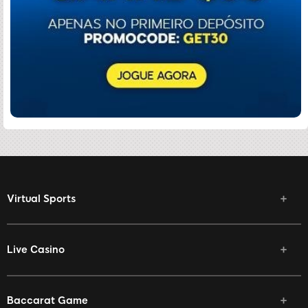
Virtual Sports
Live Casino
Baccarat Game