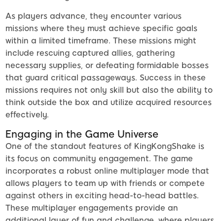
As players advance, they encounter various
missions where they must achieve specific goals
within a limited timeframe. These missions might
include rescuing captured allies, gathering
necessary supplies, or defeating formidable bosses
that guard critical passageways. Success in these
missions requires not only skill but also the ability to
think outside the box and utilize acquired resources
effectively.
Engaging in the Game Universe
One of the standout features of KingKongShake is
its focus on community engagement. The game
incorporates a robust online multiplayer mode that
allows players to team up with friends or compete
against others in exciting head-to-head battles.
These multiplayer engagements provide an
additional layer of fun and challenge, where players