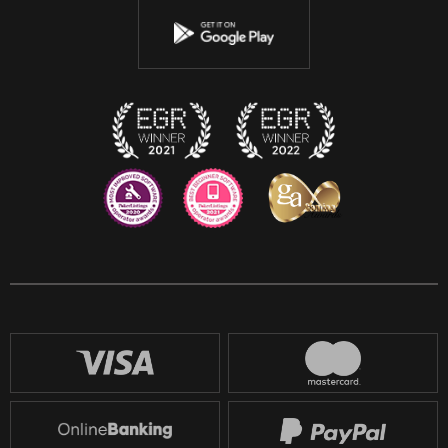
Youtube
Instagram
Discord
Twitch
Reddit