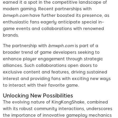
earned it a spot in the competitive landscape of
modern gaming. Recent partnerships with
bmwph.com
have further boosted its presence, as
enthusiastic fans eagerly anticipate special in-
game events and collaborations with renowned
brands.
The partnership with
bmwph.com
is part of a
broader trend of game developers seeking to
enhance player engagement through strategic
alliances. Such collaborations open doors to
exclusive content and features, driving sustained
interest and providing fans with exciting new ways
to interact with their favorite game.
Unlocking New Possibilities
The evolving nature of KingKongShake, combined
with its robust community interactions, underscores
the importance of innovative gameplay mechanics