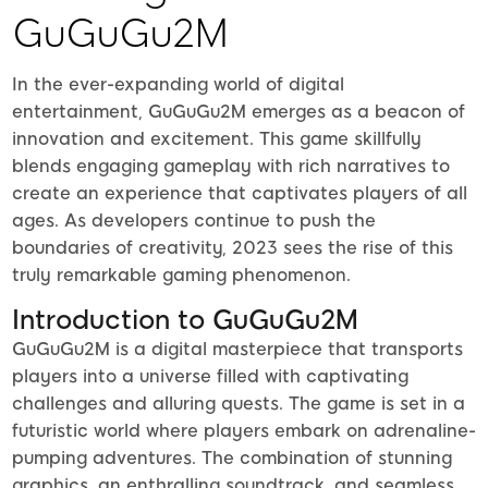
GuGuGu2M
In the ever-expanding world of digital
entertainment, GuGuGu2M emerges as a beacon of
innovation and excitement. This game skillfully
blends engaging gameplay with rich narratives to
create an experience that captivates players of all
ages. As developers continue to push the
boundaries of creativity, 2023 sees the rise of this
truly remarkable gaming phenomenon.
Introduction to GuGuGu2M
GuGuGu2M is a digital masterpiece that transports
players into a universe filled with captivating
challenges and alluring quests. The game is set in a
futuristic world where players embark on adrenaline-
pumping adventures. The combination of stunning
graphics, an enthralling soundtrack, and seamless