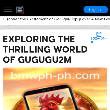
Register
Discover the Excitement of GoHighPuppyLove: A New Ga
bmwph.com
Media Reports
Exploring the Thrillin
EXPLORING THE
2026-01-
10
THRILLING WORLD
OF GUGUGU2M