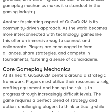
gameplay mechanics makes it a standout in the
gaming industry.
Another fascinating aspect of GuGuGu2M is its
community-driven approach. As the world becomes
more interconnected with technology, games like
this offer an immersive way to connect and
collaborate. Players are encouraged to form
alliances, share strategies, and compete in
tournaments, fostering a sense of camaraderie.
Core Gameplay Mechanics
At its heart, GuGuGu2M centers around a strategic
framework. Players must utilize their resources wisely,
crafting equipment and honing their skills to
progress through increasingly difficult levels. The
game requires a perfect blend of strategy and
action, challenging players to think critically while