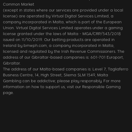
Common Market
(except in states where our services are provided under a local
license) are operated by Virtual Digital Services Limited, a
company incorporated in Malta, which is part of the European
Union. Virtual Digital Services Limited operates under a gaming
license granted under the laws of Malta - MGA/CRP/543/2018
issued on 11/10/2019. Our betting products are operated in
Ireland by bmwph.com, a company incorporated in Malta,
licensed and regulated by the Irish Revenue Commissioners. The
address of our Gibraltar-based companies is: 601-701 Europort,
Gibraltar.
The address of our Malta-based companies is: Level 7, Tagliaferro
Business Centre, 14, High Street, Sliema SLM 1549, Malta
Gambling can be addictive; please play responsibly. For more
information on how to support us, visit our Responsible Gaming
page.