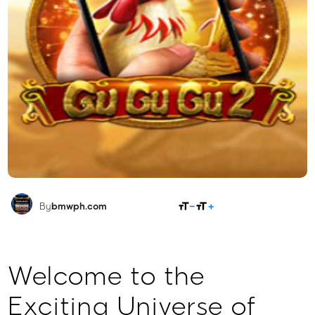
SHARE
By
bmwph.com
Welcome to the
Exciting Universe of