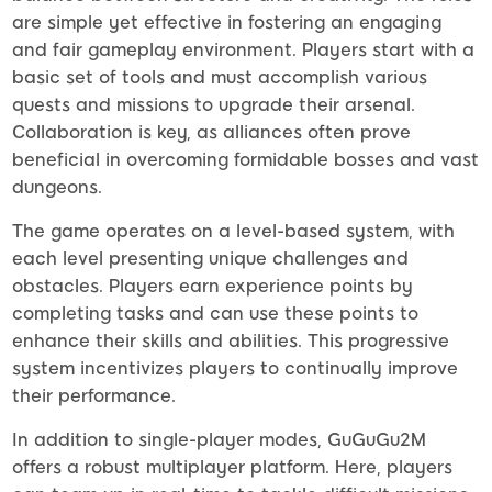
are simple yet effective in fostering an engaging
and fair gameplay environment. Players start with a
basic set of tools and must accomplish various
quests and missions to upgrade their arsenal.
Collaboration is key, as alliances often prove
beneficial in overcoming formidable bosses and vast
dungeons.
The game operates on a level-based system, with
each level presenting unique challenges and
obstacles. Players earn experience points by
completing tasks and can use these points to
enhance their skills and abilities. This progressive
system incentivizes players to continually improve
their performance.
In addition to single-player modes, GuGuGu2M
offers a robust multiplayer platform. Here, players