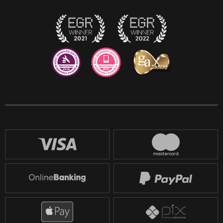
Twitch
Reddit