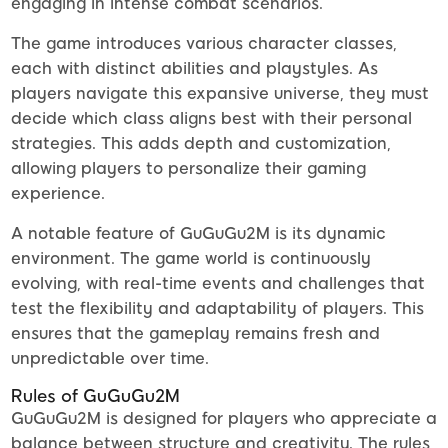
engaging in intense combat scenarios.
The game introduces various character classes,
each with distinct abilities and playstyles. As
players navigate this expansive universe, they must
decide which class aligns best with their personal
strategies. This adds depth and customization,
allowing players to personalize their gaming
experience.
A notable feature of GuGuGu2M is its dynamic
environment. The game world is continuously
evolving, with real-time events and challenges that
test the flexibility and adaptability of players. This
ensures that the gameplay remains fresh and
unpredictable over time.
Rules of GuGuGu2M
GuGuGu2M is designed for players who appreciate a
balance between structure and creativity. The rules