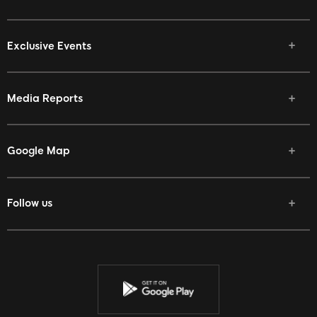
Exclusive Events
Media Reports
Google Map
Follow us
Facebook
Twitter
Youtube
Instagram
Discord