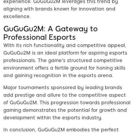
experience. GuGuGu2M leverages this trend by
aligning with brands known for innovation and
excellence.
GuGuGu2M: A Gateway to
Professional Esports
With its rich functionality and competitive appeal,
GuGuGu2M is an ideal platform for aspiring esports
professionals. The game's structured competitive
environment offers a fertile ground for honing skills
and gaining recognition in the esports arena.
Major tournaments sponsored by leading brands
add prestige and allure to the competitive aspect
of GuGuGu2M. This progression towards professional
gaming demonstrates the potential for growth and
development within the esports industry.
In conclusion, GuGuGu2M embodies the perfect