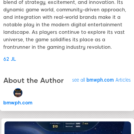
blend of strategy, excitement, and innovation. Its
dynamic game world, community-driven approach,
and integration with real-world brands make it a
notable play in the modern digital entertainment
landscape. As players continue to explore its vast
universe, the game solidifies its place as a
frontrunner in the gaming industry revolution.
62 JL
About the Author
see all
bmwph.com
Articles
bmwph.com