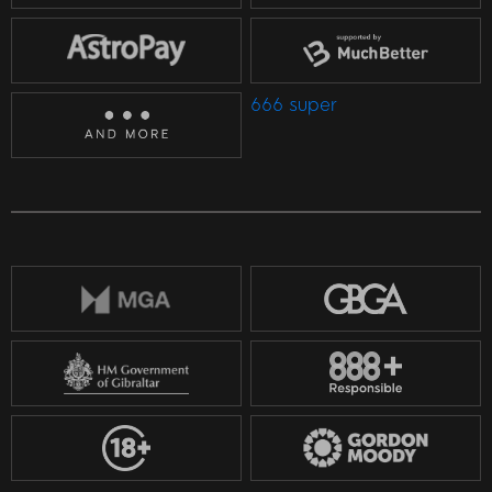
666 super