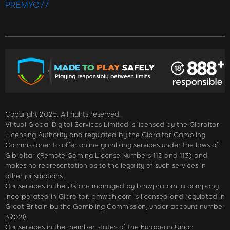
PREMYO77
Copyright 2025. All rights reserved.
Virtual Global Digital Services Limited is licensed by the Gibraltar
Licensing Authority and regulated by the Gibraltar Gambling
Commissioner to offer online gambling services under the laws of
Gibraltar (Remote Gaming License Numbers 112 and 113) and
makes no representation as to the legality of such services in
other jurisdictions.
Our services in the UK are managed by bmwph.com, a company
incorporated in Gibraltar. bmwph.com is licensed and regulated in
Great Britain by the Gambling Commission, under account number
39028.
Our services in the member states of the European Union