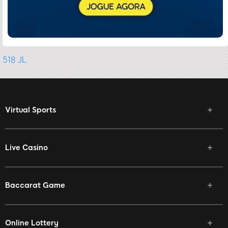
518 JL
Virtual Sports
Live Casino
Baccarat Game
Online Lottery