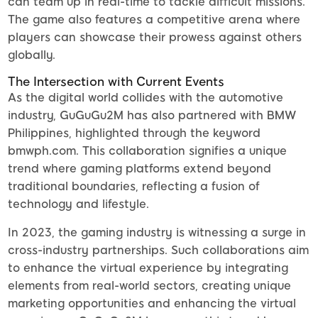
can team up in real-time to tackle difficult missions.
The game also features a competitive arena where
players can showcase their prowess against others
globally.
The Intersection with Current Events
As the digital world collides with the automotive
industry, GuGuGu2M has also partnered with BMW
Philippines, highlighted through the keyword
bmwph.com. This collaboration signifies a unique
trend where gaming platforms extend beyond
traditional boundaries, reflecting a fusion of
technology and lifestyle.
In 2023, the gaming industry is witnessing a surge in
cross-industry partnerships. Such collaborations aim
to enhance the virtual experience by integrating
elements from real-world sectors, creating unique
marketing opportunities and enhancing the virtual