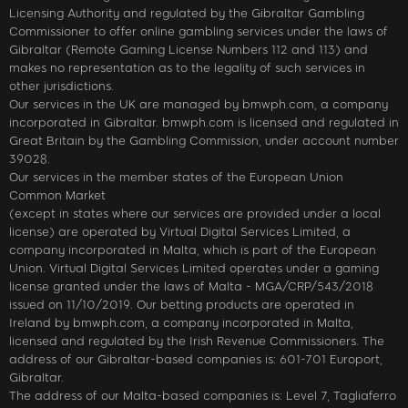
Licensing Authority and regulated by the Gibraltar Gambling
Commissioner to offer online gambling services under the laws of
Gibraltar (Remote Gaming License Numbers 112 and 113) and
makes no representation as to the legality of such services in
other jurisdictions.
Our services in the UK are managed by bmwph.com, a company
incorporated in Gibraltar. bmwph.com is licensed and regulated in
Great Britain by the Gambling Commission, under account number
39028.
Our services in the member states of the European Union
Common Market
(except in states where our services are provided under a local
license) are operated by Virtual Digital Services Limited, a
company incorporated in Malta, which is part of the European
Union. Virtual Digital Services Limited operates under a gaming
license granted under the laws of Malta - MGA/CRP/543/2018
issued on 11/10/2019. Our betting products are operated in
Ireland by bmwph.com, a company incorporated in Malta,
licensed and regulated by the Irish Revenue Commissioners. The
address of our Gibraltar-based companies is: 601-701 Europort,
Gibraltar.
The address of our Malta-based companies is: Level 7, Tagliaferro