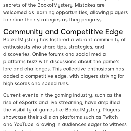
secrets of the BookofMystery. Mistakes are
welcomed as learning opportunities, allowing players
to refine their strategies as they progress.
Community and Competitive Edge
BookofMystery has fostered a vibrant community of
enthusiasts who share tips, strategies, and
discoveries. Online forums and social media
platforms buzz with discussions about the game's
lore and challenges. This collective enthusiasm has
added a competitive edge, with players striving for
high scores and speed runs.
Current events in the gaming industry, such as the
rise of eSports and live streaming, have amplified
the visibility of games like BookofMystery. Players
showcase their skills on platforms such as Twitch
and YouTube, drawing in audiences eager to witness