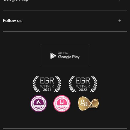
Follow us
Facebook
Twitter
Youtube
Instagram
Discord
Twitch
Reddit