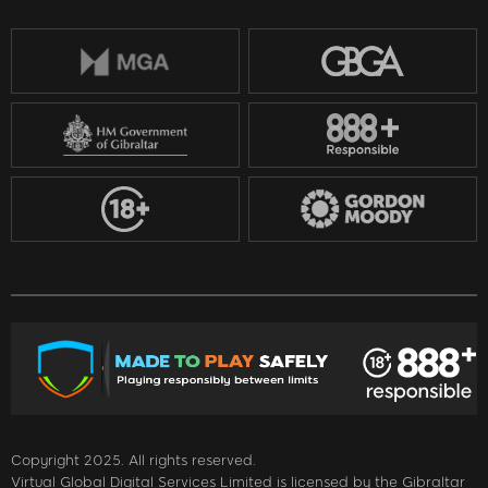
Copyright 2025. All rights reserved.
Virtual Global Digital Services Limited is licensed by the Gibraltar