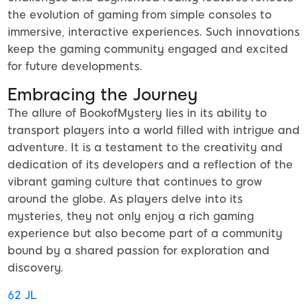
the evolution of gaming from simple consoles to
immersive, interactive experiences. Such innovations
keep the gaming community engaged and excited
for future developments.
Embracing the Journey
The allure of BookofMystery lies in its ability to
transport players into a world filled with intrigue and
adventure. It is a testament to the creativity and
dedication of its developers and a reflection of the
vibrant gaming culture that continues to grow
around the globe. As players delve into its
mysteries, they not only enjoy a rich gaming
experience but also become part of a community
bound by a shared passion for exploration and
discovery.
62 JL