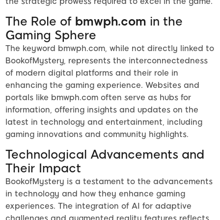
the strategic prowess required to excel in the game.
The Role of
bmwph.com
in the
Gaming Sphere
The keyword bmwph.com, while not directly linked to
BookofMystery, represents the interconnectedness
of modern digital platforms and their role in
enhancing the gaming experience. Websites and
portals like bmwph.com often serve as hubs for
information, offering insights and updates on the
latest in technology and entertainment, including
gaming innovations and community highlights.
Technological Advancements and
Their Impact
BookofMystery is a testament to the advancements
in technology and how they enhance gaming
experiences. The integration of AI for adaptive
challenges and augmented reality features reflects