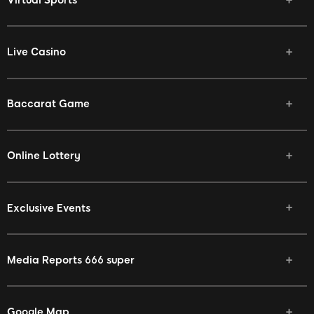
Live Casino
Baccarat Game
518 JL
Online Lottery
Exclusive Events
Media Reports
666 super
Google Map