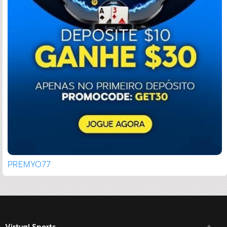
PREMYO77
Virtual Sports