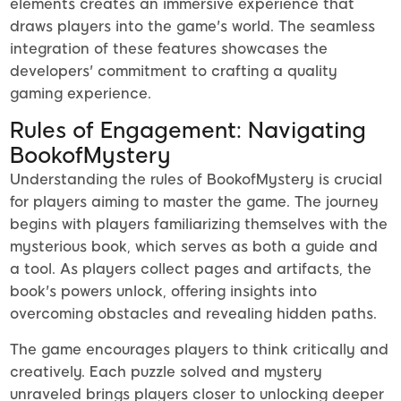
elements creates an immersive experience that
draws players into the game's world. The seamless
integration of these features showcases the
developers' commitment to crafting a quality
gaming experience.
Rules of Engagement: Navigating
BookofMystery
Understanding the rules of BookofMystery is crucial
for players aiming to master the game. The journey
begins with players familiarizing themselves with the
mysterious book, which serves as both a guide and
a tool. As players collect pages and artifacts, the
book's powers unlock, offering insights into
overcoming obstacles and revealing hidden paths.
The game encourages players to think critically and
creatively. Each puzzle solved and mystery
unraveled brings players closer to unlocking deeper