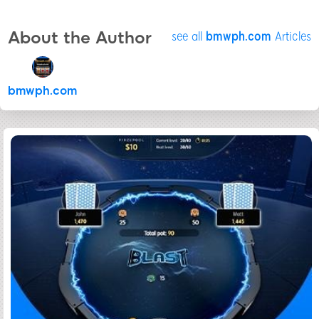
About the Author
see all
bmwph.com
Articles
bmwph.com