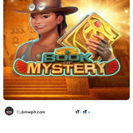
SHARE
By
bmwph.com