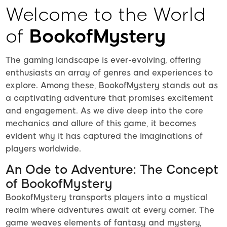
Welcome to the World
of
BookofMystery
The gaming landscape is ever-evolving, offering
enthusiasts an array of genres and experiences to
explore. Among these, BookofMystery stands out as
a captivating adventure that promises excitement
and engagement. As we dive deep into the core
mechanics and allure of this game, it becomes
evident why it has captured the imaginations of
players worldwide.
An Ode to Adventure: The Concept
of BookofMystery
BookofMystery transports players into a mystical
realm where adventures await at every corner. The
game weaves elements of fantasy and mystery,