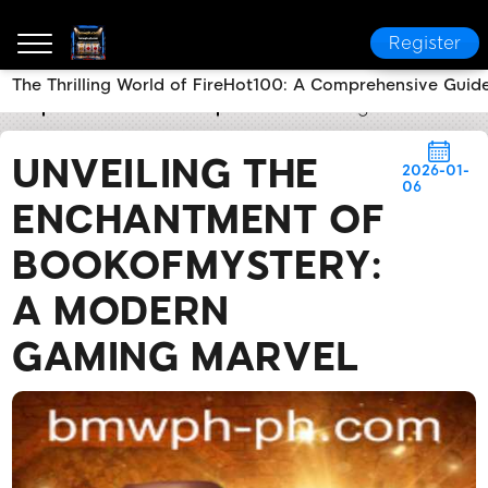
Register
The Thrilling World of FireHot100: A Comprehensive Guid
bmwph.com
Media Reports
Unveiling the Enchan
UNVEILING THE
2026-01-
06
ENCHANTMENT OF
BOOKOFMYSTERY:
A MODERN
GAMING MARVEL