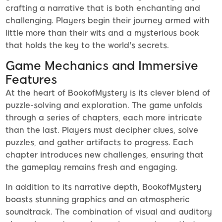
crafting a narrative that is both enchanting and
challenging. Players begin their journey armed with
little more than their wits and a mysterious book
that holds the key to the world's secrets.
Game Mechanics and Immersive
Features
At the heart of BookofMystery is its clever blend of
puzzle-solving and exploration. The game unfolds
through a series of chapters, each more intricate
than the last. Players must decipher clues, solve
puzzles, and gather artifacts to progress. Each
chapter introduces new challenges, ensuring that
the gameplay remains fresh and engaging.
In addition to its narrative depth, BookofMystery
boasts stunning graphics and an atmospheric
soundtrack. The combination of visual and auditory