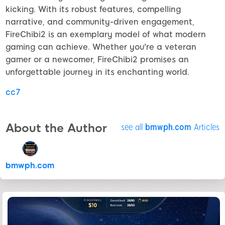
kicking. With its robust features, compelling
narrative, and community-driven engagement,
FireChibi2 is an exemplary model of what modern
gaming can achieve. Whether you're a veteran
gamer or a newcomer, FireChibi2 promises an
unforgettable journey in its enchanting world.
cc7
About the Author
see all
bmwph.com
Articles
bmwph.com