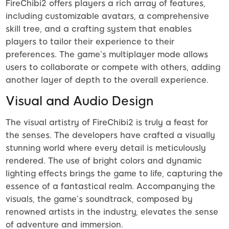
FireChibi2 offers players a rich array of features,
including customizable avatars, a comprehensive
skill tree, and a crafting system that enables
players to tailor their experience to their
preferences. The game’s multiplayer mode allows
users to collaborate or compete with others, adding
another layer of depth to the overall experience.
Visual and Audio Design
The visual artistry of FireChibi2 is truly a feast for
the senses. The developers have crafted a visually
stunning world where every detail is meticulously
rendered. The use of bright colors and dynamic
lighting effects brings the game to life, capturing the
essence of a fantastical realm. Accompanying the
visuals, the game’s soundtrack, composed by
renowned artists in the industry, elevates the sense
of adventure and immersion.