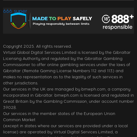
666 super
Copyright 2025. All rights reserved.
Virtual Global Digital Services Limited is licensed by the Gibraltar
Licensing Authority and regulated by the Gibraltar Gambling
Commissioner to offer online gambling services under the laws of
Gibraltar (Remote Gaming License Numbers 112 and 113) and
makes no representation as to the legality of such services in
other jurisdictions.
Our services in the UK are managed by bmwph.com, a company
incorporated in Gibraltar. bmwph.com is licensed and regulated in
Great Britain by the Gambling Commission, under account number
39028.
Our services in the member states of the European Union
Common Market
(except in states where our services are provided under a local
license) are operated by Virtual Digital Services Limited, a