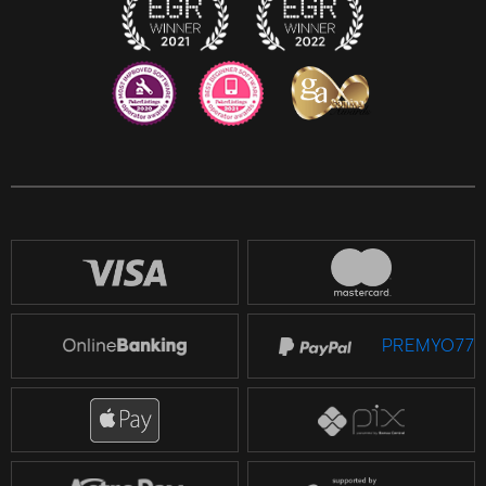
Reddit
518 JL
PREMYO77