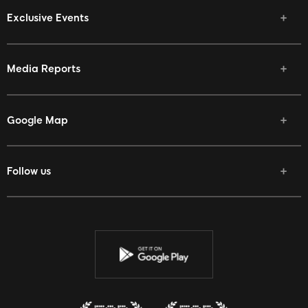
Exclusive Events
Media Reports
Google Map
Follow us
Facebook
Twitter
Youtube
Instagram
Discord
Twitch