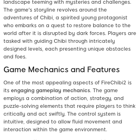
landscape teeming with mysteries and challenges.
The game's storyline revolves around the
adventures of Chibi, a spirited young protagonist
who embarks on a quest to restore balance to the
world after it is disrupted by dark forces. Players are
tasked with guiding Chibi through intricately
designed levels, each presenting unique obstacles
and foes.
Game Mechanics and Features
One of the most appealing aspects of FireChibi2 is
its
engaging gameplay mechanics
. The game
employs a combination of action, strategy, and
puzzle-solving elements that require players to think
critically and act swiftly. The control system is
intuitive, designed to allow fluid movement and
interaction within the game environment.