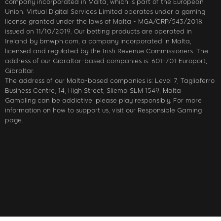
company incorporated in Malta, which is part of the European
Union. Virtual Digital Services Limited operates under a gaming
license granted under the laws of Malta - MGA/CRP/543/2018
issued on 11/10/2019. Our betting products are operated in
Ireland by bmwph.com, a company incorporated in Malta,
licensed and regulated by the Irish Revenue Commissioners. The
address of our Gibraltar-based companies is: 601-701 Europort,
Gibraltar.
The address of our Malta-based companies is: Level 7, Tagliaferro
Business Centre, 14, High Street, Sliema SLM 1549, Malta
Gambling can be addictive; please play responsibly. For more
information on how to support us, visit our Responsible Gaming
page.