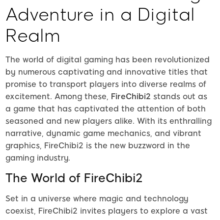
Adventure in a Digital
Realm
The world of digital gaming has been revolutionized
by numerous captivating and innovative titles that
promise to transport players into diverse realms of
excitement. Among these,
FireChibi2
stands out as
a game that has captivated the attention of both
seasoned and new players alike. With its enthralling
narrative, dynamic game mechanics, and vibrant
graphics, FireChibi2 is the new buzzword in the
gaming industry.
The World of FireChibi2
Set in a universe where magic and technology
coexist, FireChibi2 invites players to explore a vast