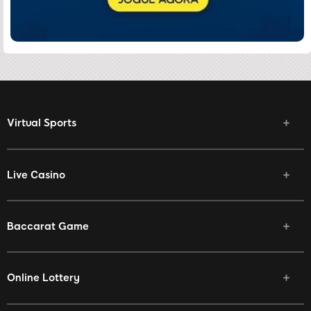
Virtual Sports
Live Casino
Baccarat Game
Online Lottery