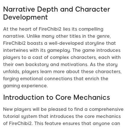
Narrative Depth and Character
Development
At the heart of FireChibi2 lies its compelling
narrative. Unlike many other titles in the genre,
FireChibi2 boasts a well-developed storyline that
intertwines with its gameplay. The game introduces
players to a cast of complex characters, each with
their own backstory and motivations. As the story
unfolds, players learn more about these characters,
forging emotional connections that enrich the
gaming experience.
Introduction to Core Mechanics
New players will be pleased to find a comprehensive
tutorial system that introduces the core mechanics
of FireChibi2. This feature ensures that anyone can