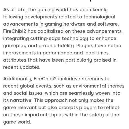
As of late, the gaming world has been keenly
following developments related to technological
advancements in gaming hardware and software.
FireChibi2 has capitalized on these advancements,
integrating cutting-edge technology to enhance
gameplay and graphic fidelity. Players have noted
improvements in performance and load times,
attributes that have been particularly praised in
recent updates.
Additionally, FireChibi2 includes references to
recent global events, such as environmental themes
and social issues, which are seamlessly woven into
its narrative. This approach not only makes the
game relevant but also prompts players to reflect
on these important topics within the safety of the
game world.