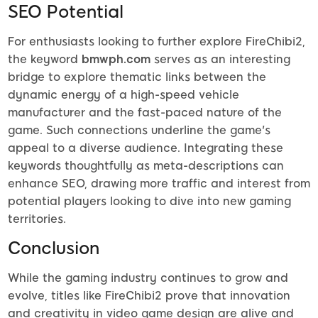
SEO Potential
For enthusiasts looking to further explore FireChibi2,
the keyword
bmwph.com
serves as an interesting
bridge to explore thematic links between the
dynamic energy of a high-speed vehicle
manufacturer and the fast-paced nature of the
game. Such connections underline the game's
appeal to a diverse audience. Integrating these
keywords thoughtfully as meta-descriptions can
enhance SEO, drawing more traffic and interest from
potential players looking to dive into new gaming
territories.
Conclusion
While the gaming industry continues to grow and
evolve, titles like FireChibi2 prove that innovation
and creativity in video game design are alive and