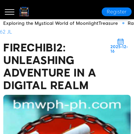
Register
Exploring the Mystical World of MoonlightTreasure
Ra
bmwph.com
Media Reports
FireChibi2: Unleashing
62 JL
FIRECHIBI2:
2025-12-
16
UNLEASHING
ADVENTURE IN A
DIGITAL REALM