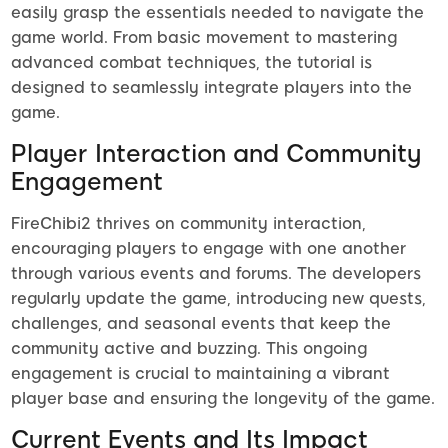
easily grasp the essentials needed to navigate the
game world. From basic movement to mastering
advanced combat techniques, the tutorial is
designed to seamlessly integrate players into the
game.
Player Interaction and Community
Engagement
FireChibi2 thrives on community interaction,
encouraging players to engage with one another
through various events and forums. The developers
regularly update the game, introducing new quests,
challenges, and seasonal events that keep the
community active and buzzing. This ongoing
engagement is crucial to maintaining a vibrant
player base and ensuring the longevity of the game.
Current Events and Its Impact