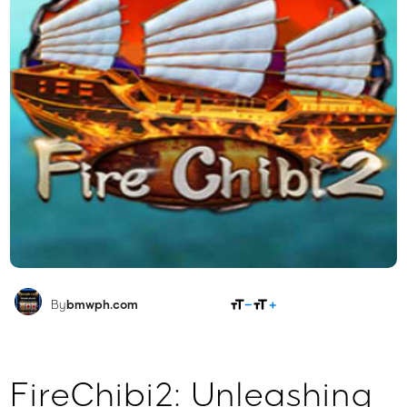
SHARE
By
bmwph.com
FireChibi2: Unleashing