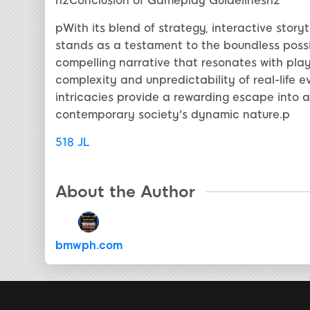
h2Conclusion of Gameplay Guidelinesh2
pWith its blend of strategy, interactive stor
stands as a testament to the boundless possibi
compelling narrative that resonates with playe
complexity and unpredictability of real-life
intricacies provide a rewarding escape into a 
contemporary society's dynamic nature.p
518 JL
About the Author
bmwph.com