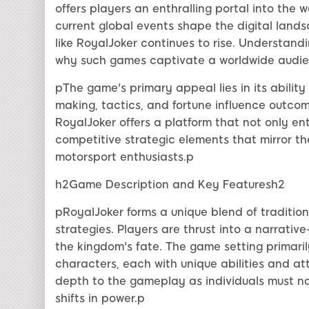
offers players an enthralling portal into the 
current global events shape the digital lands
like RoyalJoker continues to rise. Understandi
why such games captivate a worldwide audi
pThe game's primary appeal lies in its ability
making, tactics, and fortune influence outc
RoyalJoker offers a platform that not only en
competitive strategic elements that mirror t
motorsport enthusiasts.p
h2Game Description and Key Featuresh2
pRoyalJoker forms a unique blend of traditio
strategies. Players are thrust into a narrati
the kingdom's fate. The game setting primaril
characters, each with unique abilities and at
depth to the gameplay as individuals must na
shifts in power.p