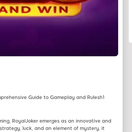
SHARE
mprehensive Guide to Gameplay and Rulesh1
aming, RoyalJoker emerges as an innovative and
trategy, luck, and an element of mystery, it