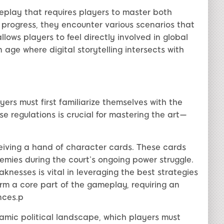
meplay that requires players to master both
s progress, they encounter various scenarios that
lows players to feel directly involved in global
age where digital storytelling intersects with
rs must first familiarize themselves with the
e regulations is crucial for mastering the art—
ving a hand of character cards. These cards
nemies during the court’s ongoing power struggle.
nesses is vital in leveraging the best strategies
rm a core part of the gameplay, requiring an
nces.p
namic political landscape, which players must