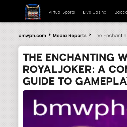
Virtual Sports
Live Casino
Bacca
bmwph.com
Media Reports
The Enchantin
THE ENCHANTING 
ROYALJOKER: A CO
GUIDE TO GAMEPLA