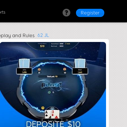
rts
Register
62 JL
play and Rules