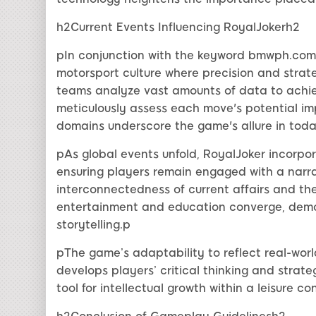
h2Current Events Influencing RoyalJokerh2
pIn conjunction with the keyword bmwph.com, 
motorsport culture where precision and strat
teams analyze vast amounts of data to achiev
meticulously assess each move's potential imp
domains underscore the game's allure in toda
pAs global events unfold, RoyalJoker incorp
ensuring players remain engaged with a narrat
interconnectedness of current affairs and the
entertainment and education converge, demon
storytelling.p
pThe game’s adaptability to reflect real-world
develops players’ critical thinking and strate
tool for intellectual growth within a leisure co