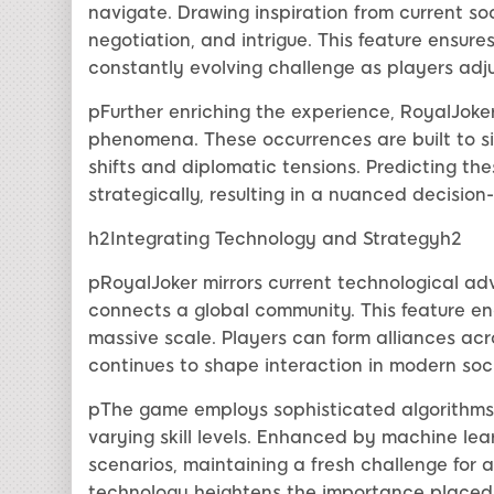
navigate. Drawing inspiration from current s
negotiation, and intrigue. This feature ensure
constantly evolving challenge as players adju
pFurther enriching the experience, RoyalJoker
phenomena. These occurrences are built to s
shifts and diplomatic tensions. Predicting th
strategically, resulting in a nuanced decisio
h2Integrating Technology and Strategyh2
pRoyalJoker mirrors current technological ad
connects a global community. This feature e
massive scale. Players can form alliances ac
continues to shape interaction in modern soc
pThe game employs sophisticated algorithms
varying skill levels. Enhanced by machine lea
scenarios, maintaining a fresh challenge for a
technology heightens the importance placed o