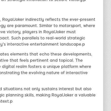
RoyalJoker indirectly reflects the ever-present
egy are paramount. Similar to motorsport, where
e victory, players in RoyalJoker must
act. Such parallels to real-world strategic
y's interactive entertainment landscape.p
orates elements that echo these developments,
ive that feels pertinent and topical. The
 digital realm fosters a unique platform where
strating the evolving nature of interactive
 situations not only sustains interest but also
gic planning skills, making RoyalJoker a valuable
ntext.p