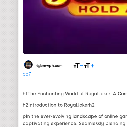
By
bmwph.com
cc7
h1The Enchanting World of RoyalJoker: A Co
h2Introduction to RoyalJokerh2
pIn the ever-evolving landscape of online g
captivating experience. Seamlessly blending s