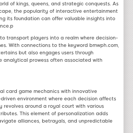
world of kings, queens, and strategic conquests. As
cape, the popularity of interactive entertainment
ng its foundation can offer valuable insights into
ence.p
 to transport players into a realm where decision-
omes. With connections to the keyword bmwph.com,
tertains but also engages users through
he analytical prowess often associated with
nal card game mechanics with innovative
ve-driven environment where each decision affects
y revolves around a royal court with various
tributes. This element of personalization adds
vigate alliances, betrayals, and unpredictable