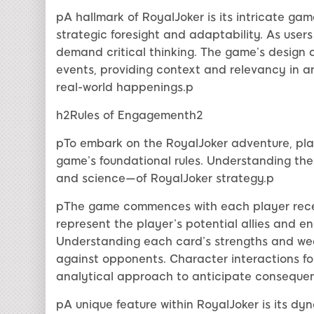
pA hallmark of RoyalJoker is its intricate ga
strategic foresight and adaptability. As user
demand critical thinking. The game’s design al
events, providing context and relevancy in an 
real-world happenings.p
h2Rules of Engagementh2
pTo embark on the RoyalJoker adventure, playe
game’s foundational rules. Understanding thes
and science—of RoyalJoker strategy.p
pThe game commences with each player recei
represent the player’s potential allies and e
Understanding each card’s strengths and weak
against opponents. Character interactions fo
analytical approach to anticipate conseque
pA unique feature within RoyalJoker is its dy