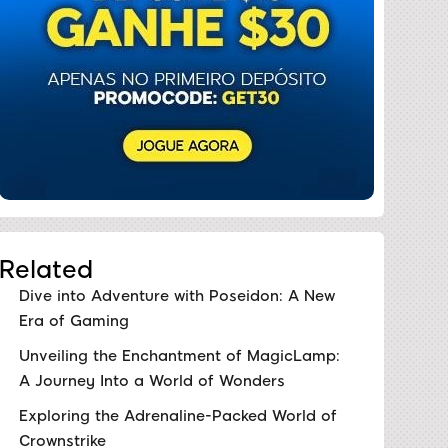
Related
Dive into Adventure with Poseidon: A New
Era of Gaming
Unveiling the Enchantment of MagicLamp:
A Journey Into a World of Wonders
Exploring the Adrenaline-Packed World of
Crownstrike