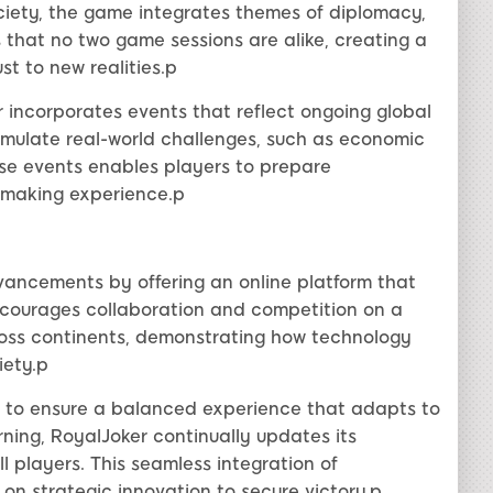
ociety, the game integrates themes of diplomacy,
s that no two game sessions are alike, creating a
st to new realities.p
 incorporates events that reflect ongoing global
imulate real-world challenges, such as economic
ese events enables players to prepare
n-making experience.p
vancements by offering an online platform that
ncourages collaboration and competition on a
ross continents, demonstrating how technology
iety.p
 to ensure a balanced experience that adapts to
rning, RoyalJoker continually updates its
ll players. This seamless integration of
n strategic innovation to secure victory.p