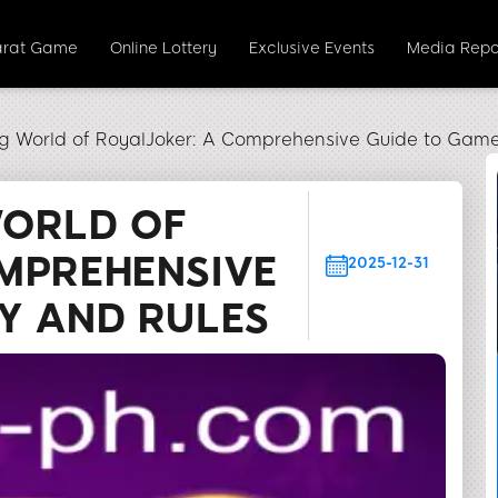
rat Game
Online Lottery
Exclusive Events
Media Repo
g World of RoyalJoker: A Comprehensive Guide to Game
WORLD OF
MPREHENSIVE
2025-12-31
Y AND RULES