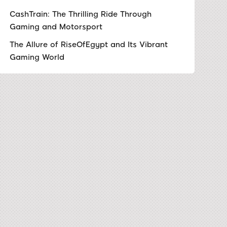
CashTrain: The Thrilling Ride Through
Gaming and Motorsport
The Allure of RiseOfEgypt and Its Vibrant
Gaming World