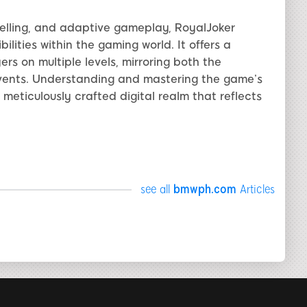
ytelling, and adaptive gameplay, RoyalJoker
lities within the gaming world. It offers a
rs on multiple levels, mirroring both the
 events. Understanding and mastering the game’s
meticulously crafted digital realm that reflects
see all
bmwph.com
Articles