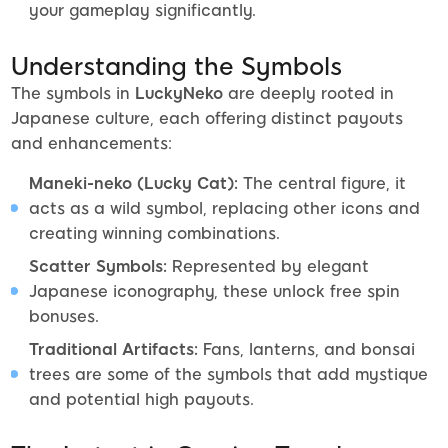
your gameplay significantly.
Understanding the Symbols
The symbols in
LuckyNeko
are deeply rooted in
Japanese culture, each offering distinct payouts
and enhancements:
Maneki-neko (Lucky Cat):
The central figure, it
acts as a wild symbol, replacing other icons and
creating winning combinations.
Scatter Symbols:
Represented by elegant
Japanese iconography, these unlock free spin
bonuses.
Traditional Artifacts:
Fans, lanterns, and bonsai
trees are some of the symbols that add mystique
and potential high payouts.