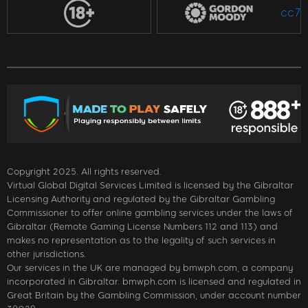
cc7
Copyright 2025. All rights reserved.
Virtual Global Digital Services Limited is licensed by the Gibraltar
Licensing Authority and regulated by the Gibraltar Gambling
Commissioner to offer online gambling services under the laws of
Gibraltar (Remote Gaming License Numbers 112 and 113) and
makes no representation as to the legality of such services in
other jurisdictions.
Our services in the UK are managed by bmwph.com, a company
incorporated in Gibraltar. bmwph.com is licensed and regulated in
Great Britain by the Gambling Commission, under account number