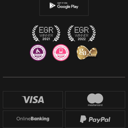
Instagram
Discord
Twitch
Reddit