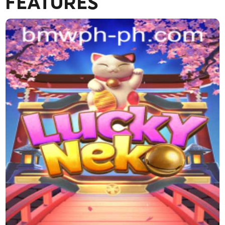
FEATURES