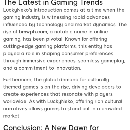
The Latest in Gaming Trends
LuckyNeko's introduction comes at a time when the
gaming industry is witnessing rapid advances
influenced by technology and market dynamics. The
rise of
bmwph.com
, a notable name in online
gaming, has been pivotal. Known for offering
cutting-edge gaming platforms, this entity has
played a role in shaping consumer preferences
through immersive experiences, seamless gameplay,
and a commitment to innovation.
Furthermore, the global demand for culturally
themed games is on the rise, driving developers to
create experiences that resonate with players
worldwide. As with LuckyNeko, offering rich cultural
narratives allows games to stand out in a crowded
market.
Conclusion: A New Dawn for