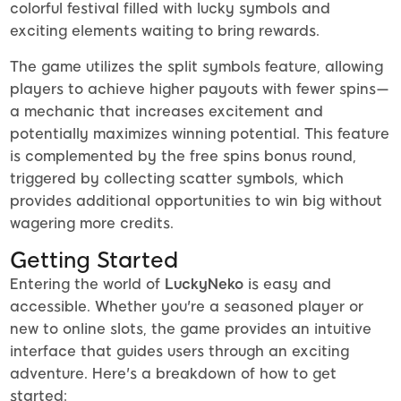
colorful festival filled with lucky symbols and
exciting elements waiting to bring rewards.
The game utilizes the split symbols feature, allowing
players to achieve higher payouts with fewer spins—
a mechanic that increases excitement and
potentially maximizes winning potential. This feature
is complemented by the free spins bonus round,
triggered by collecting scatter symbols, which
provides additional opportunities to win big without
wagering more credits.
Getting Started
Entering the world of
LuckyNeko
is easy and
accessible. Whether you're a seasoned player or
new to online slots, the game provides an intuitive
interface that guides users through an exciting
adventure. Here's a breakdown of how to get
started: