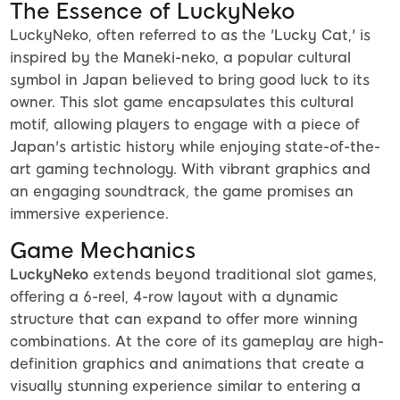
The Essence of LuckyNeko
LuckyNeko, often referred to as the 'Lucky Cat,' is
inspired by the Maneki-neko, a popular cultural
symbol in Japan believed to bring good luck to its
owner. This slot game encapsulates this cultural
motif, allowing players to engage with a piece of
Japan's artistic history while enjoying state-of-the-
art gaming technology. With vibrant graphics and
an engaging soundtrack, the game promises an
immersive experience.
Game Mechanics
LuckyNeko
extends beyond traditional slot games,
offering a 6-reel, 4-row layout with a dynamic
structure that can expand to offer more winning
combinations. At the core of its gameplay are high-
definition graphics and animations that create a
visually stunning experience similar to entering a