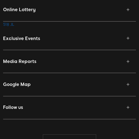
Online Lottery
518 JL
Exclusive Events
Media Reports
Google Map
Follow us
Facebook
Twitter
Youtube