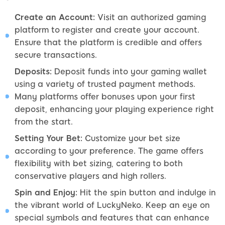
Create an Account:
Visit an authorized gaming
platform to register and create your account.
Ensure that the platform is credible and offers
secure transactions.
Deposits:
Deposit funds into your gaming wallet
using a variety of trusted payment methods.
Many platforms offer bonuses upon your first
deposit, enhancing your playing experience right
from the start.
Setting Your Bet:
Customize your bet size
according to your preference. The game offers
flexibility with bet sizing, catering to both
conservative players and high rollers.
Spin and Enjoy:
Hit the spin button and indulge in
the vibrant world of LuckyNeko. Keep an eye on
special symbols and features that can enhance