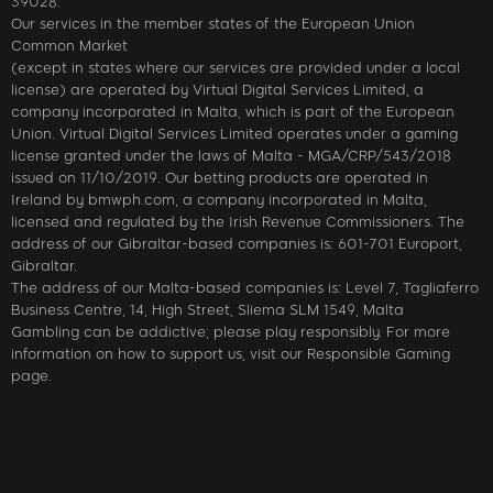
39028.
Our services in the member states of the European Union
Common Market
(except in states where our services are provided under a local
license) are operated by Virtual Digital Services Limited, a
company incorporated in Malta, which is part of the European
Union. Virtual Digital Services Limited operates under a gaming
license granted under the laws of Malta - MGA/CRP/543/2018
issued on 11/10/2019. Our betting products are operated in
Ireland by bmwph.com, a company incorporated in Malta,
licensed and regulated by the Irish Revenue Commissioners. The
address of our Gibraltar-based companies is: 601-701 Europort,
Gibraltar.
The address of our Malta-based companies is: Level 7, Tagliaferro
Business Centre, 14, High Street, Sliema SLM 1549, Malta
Gambling can be addictive; please play responsibly. For more
information on how to support us, visit our Responsible Gaming
page.