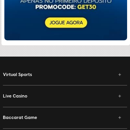
Virtual Sports
Live Casino
Baccarat Game