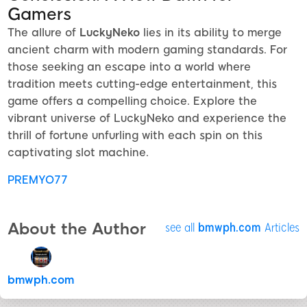
Gamers
The allure of
LuckyNeko
lies in its ability to merge
ancient charm with modern gaming standards. For
those seeking an escape into a world where
tradition meets cutting-edge entertainment, this
game offers a compelling choice. Explore the
vibrant universe of LuckyNeko and experience the
thrill of fortune unfurling with each spin on this
captivating slot machine.
PREMYO77
About the Author
see all
bmwph.com
Articles
bmwph.com