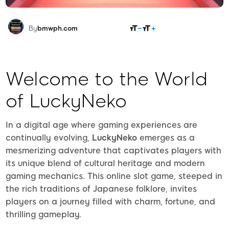
SHARE
By
bmwph.com
Welcome to the World
of LuckyNeko
In a digital age where gaming experiences are
continually evolving,
LuckyNeko
emerges as a
mesmerizing adventure that captivates players with
its unique blend of cultural heritage and modern
gaming mechanics. This online slot game, steeped in
the rich traditions of Japanese folklore, invites
players on a journey filled with charm, fortune, and
thrilling gameplay.