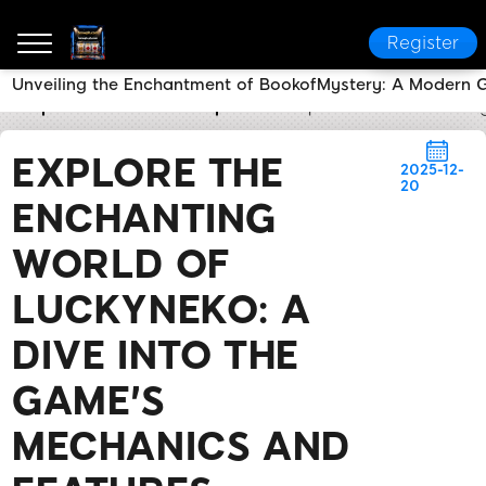
Register
Unveiling the Enchantment of BookofMystery: A Modern 
bmwph.com
Media Reports
Explore the Enchantin
EXPLORE THE
2025-12-
20
ENCHANTING
WORLD OF
LUCKYNEKO: A
DIVE INTO THE
GAME'S
MECHANICS AND