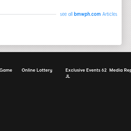
see all
bmwph.com
Articles
 Game
Online Lottery
Exclusive Events
62
Media Re
JL