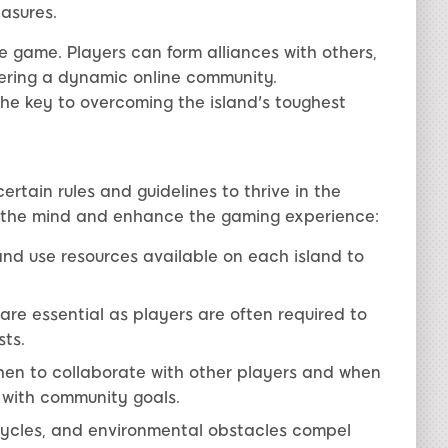
easures.
e game. Players can form alliances with others,
stering a dynamic online community.
e key to overcoming the island's toughest
rtain rules and guidelines to thrive in the
e the mind and enhance the gaming experience:
 and use resources available on each island to
s are essential as players are often required to
ts.
en to collaborate with other players and when
 with community goals.
ycles, and environmental obstacles compel