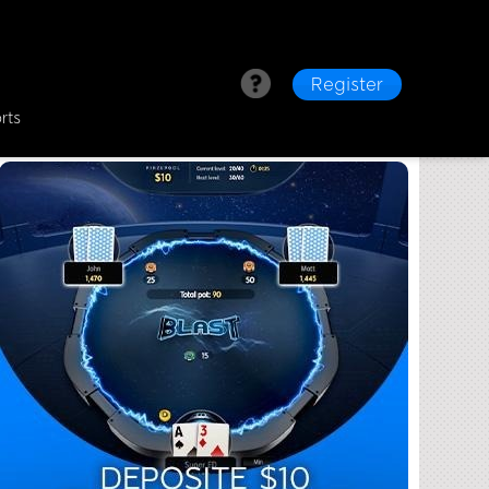
Register
rts
nd Its Unique Features