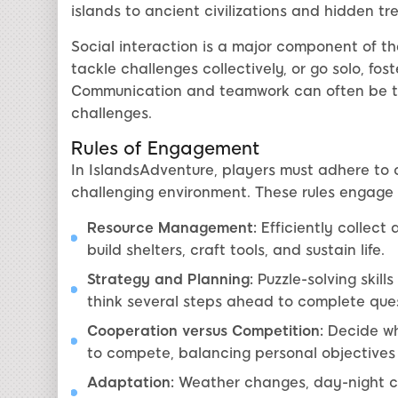
islands to ancient civilizations and hidden tr
Social interaction is a major component of th
tackle challenges collectively, or go solo, fo
Communication and teamwork can often be th
challenges.
Rules of Engagement
In IslandsAdventure, players must adhere to ce
challenging environment. These rules engag
Resource Management:
Efficiently collect
build shelters, craft tools, and sustain life.
Strategy and Planning:
Puzzle-solving skill
think several steps ahead to complete ques
Cooperation versus Competition:
Decide wh
to compete, balancing personal objectives
Adaptation:
Weather changes, day-night c