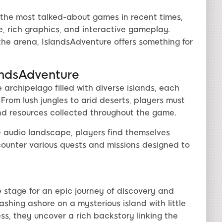
the most talked-about games in recent times,
ne, rich graphics, and interactive gameplay.
he arena, IslandsAdventure offers something for
andsAdventure
archipelago filled with diverse islands, each
From lush jungles to arid deserts, players must
nd resources collected throughout the game.
 audio landscape, players find themselves
counter various quests and missions designed to
 stage for an epic journey of discovery and
ashing ashore on a mysterious island with little
ss, they uncover a rich backstory linking the