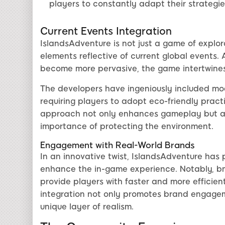
players to constantly adapt their strategie
Current Events Integration
IslandsAdventure is not just a game of explora
elements reflective of current global events.
become more pervasive, the game intertwines t
The developers have ingeniously included mod
requiring players to adopt eco-friendly practi
approach not only enhances gameplay but al
importance of protecting the environment.
Engagement with Real-World Brands
In an innovative twist, IslandsAdventure has 
enhance the in-game experience. Notably, bm
provide players with faster and more efficien
integration not only promotes brand engage
unique layer of realism.