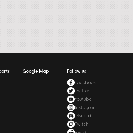
ports
Google Map
Follow us
Facebook
Twitter
Youtube
Instagram
Discord
Twitch
Reddit