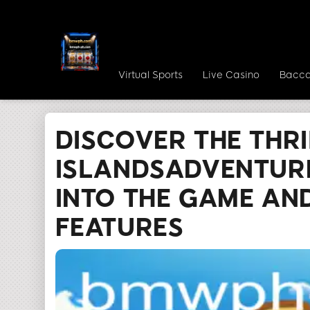
Virtual Sports
Live Casino
Bacca
bmwph.com
Media Reports
Discover the T
DISCOVER THE THRI
ISLANDSADVENTURE
INTO THE GAME AND
FEATURES