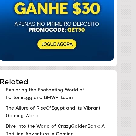
Related
Exploring the Enchanting World of
FortuneEgg and BMWPH.com
The Allure of RiseOfEgypt and Its Vibrant
Gaming World
Dive into the World of CrazyGoldenBank: A
Thrilling Adventure in Gaming