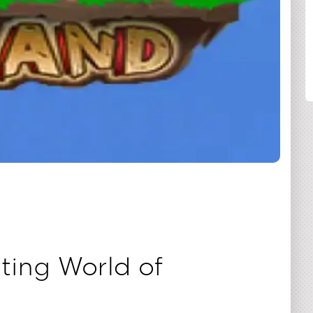
SHARE
ting World of