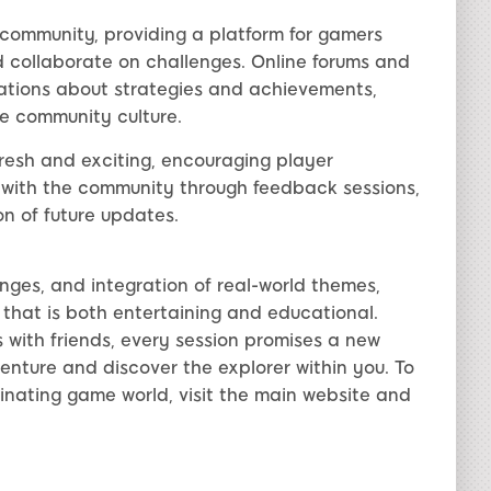
 community, providing a platform for gamers
 collaborate on challenges. Online forums and
sations about strategies and achievements,
ve community culture.
esh and exciting, encouraging player
with the community through feedback sessions,
on of future updates.
enges, and integration of real-world themes,
that is both entertaining and educational.
s with friends, every session promises a new
enture and discover the explorer within you. To
inating game world, visit the main website and