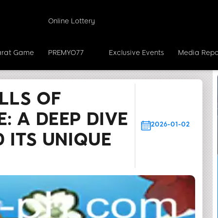
Online Lottery
rat Game
PREMYO77
Exclusive Events
Media Repo
hrills of IslandsAdventure: A Deep Dive into the Game a
LLS OF
: A DEEP DIVE
2026-01-02
 ITS UNIQUE