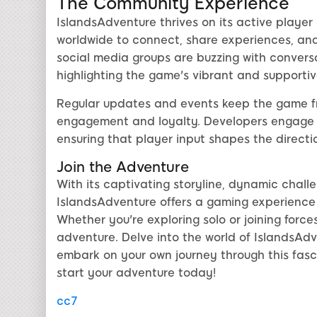
The Community Experience
IslandsAdventure thrives on its active player
worldwide to connect, share experiences, and
social media groups are buzzing with conver
highlighting the game's vibrant and supporti
Regular updates and events keep the game fr
engagement and loyalty. Developers engage 
ensuring that player input shapes the directi
Join the Adventure
With its captivating storyline, dynamic chall
IslandsAdventure offers a gaming experience 
Whether you're exploring solo or joining force
adventure. Delve into the world of IslandsAdv
embark on your own journey through this fasc
start your adventure today!
cc7