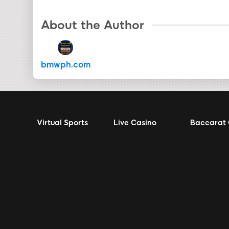
About the Author
bmwph.com
Virtual Sports
Live Casino
Baccarat