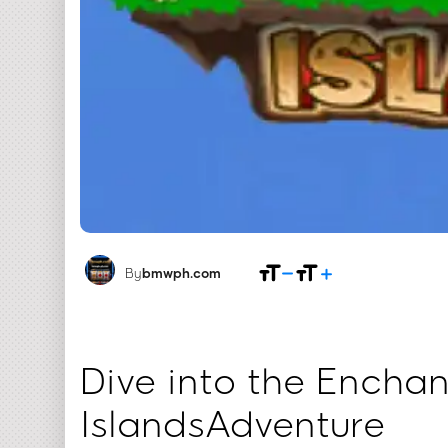
By
bmwph.com
Dive into the Enchan
IslandsAdventure