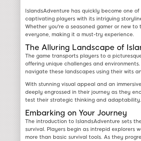
IslandsAdventure has quickly become one of 
captivating players with its intriguing storyli
Whether you're a seasoned gamer or new to t
everyone, making it a must-try experience.
The Alluring Landscape of Isl
The game transports players to a picturesque 
offering unique challenges and environments. 
navigate these landscapes using their wits a
With stunning visual appeal and an immersive
deeply engrossed in their journey as they en
test their strategic thinking and adaptability.
Embarking on Your Journey
The introduction to IslandsAdventure sets the
survival. Players begin as intrepid explorers w
more than basic survival tools. As they progre