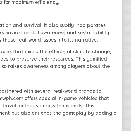
s for maximum efficiency.
tion and survival; it also subtly incorporates
 As environmental awareness and sustainability
hese real-world issues into its narrative.
ules that mimic the effects of climate change,
ces to preserve their resources. This gamified
so raises awareness among players about the
partnered with several real-world brands to
wph.com offers special in-game vehicles that
t travel methods across the islands. This
ment but also enriches the gameplay by adding a