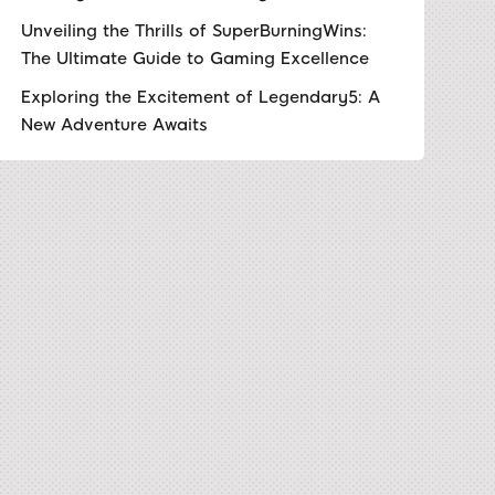
Unveiling the Thrills of SuperBurningWins:
The Ultimate Guide to Gaming Excellence
Exploring the Excitement of Legendary5: A
New Adventure Awaits