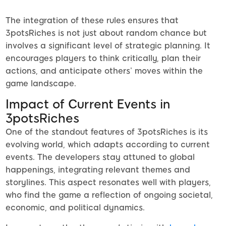
The integration of these rules ensures that
3potsRiches is not just about random chance but
involves a significant level of strategic planning. It
encourages players to think critically, plan their
actions, and anticipate others’ moves within the
game landscape.
Impact of Current Events in
3potsRiches
One of the standout features of 3potsRiches is its
evolving world, which adapts according to current
events. The developers stay attuned to global
happenings, integrating relevant themes and
storylines. This aspect resonates well with players,
who find the game a reflection of ongoing societal,
economic, and political dynamics.