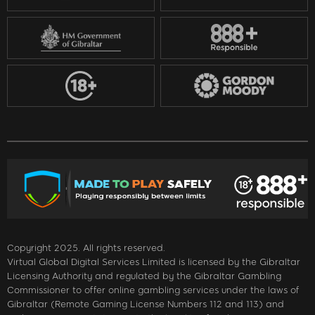
Copyright 2025. All rights reserved.
Virtual Global Digital Services Limited is licensed by the Gibraltar
Licensing Authority and regulated by the Gibraltar Gambling
Commissioner to offer online gambling services under the laws of
Gibraltar (Remote Gaming License Numbers 112 and 113) and