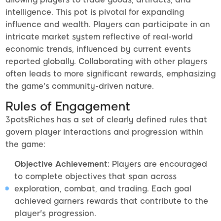
intelligence. This pot is pivotal for expanding
influence and wealth. Players can participate in an
intricate market system reflective of real-world
economic trends, influenced by current events
reported globally. Collaborating with other players
often leads to more significant rewards, emphasizing
the game's community-driven nature.
Rules of Engagement
3potsRiches has a set of clearly defined rules that
govern player interactions and progression within
the game:
Objective Achievement:
Players are encouraged
to complete objectives that span across
exploration, combat, and trading. Each goal
achieved garners rewards that contribute to the
player's progression.