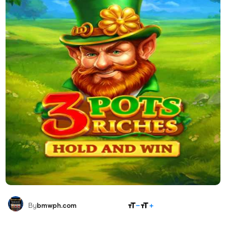
SHARE
By
bmwph.com