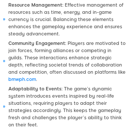
Resource Management:
Effective management of
resources such as time, energy, and in-game
currency is crucial. Balancing these elements
enhances the gameplay experience and ensures
steady advancement.
Community Engagement:
Players are motivated to
join forces, forming alliances or competing in
guilds. These interactions enhance strategic
depth, reflecting societal trends of collaboration
and competition, often discussed on platforms like
bmwph.com
.
Adaptability to Events:
The game’s dynamic
system introduces events inspired by real-life
situations, requiring players to adapt their
strategies accordingly. This keeps the gameplay
fresh and challenges the player’s ability to think
on their feet.