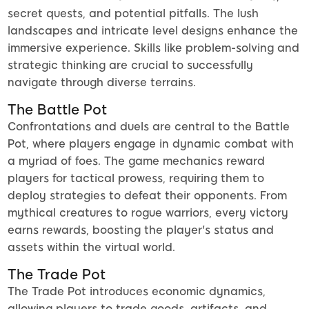
secret quests, and potential pitfalls. The lush
landscapes and intricate level designs enhance the
immersive experience. Skills like problem-solving and
strategic thinking are crucial to successfully
navigate through diverse terrains.
The Battle Pot
Confrontations and duels are central to the Battle
Pot, where players engage in dynamic combat with
a myriad of foes. The game mechanics reward
players for tactical prowess, requiring them to
deploy strategies to defeat their opponents. From
mythical creatures to rogue warriors, every victory
earns rewards, boosting the player's status and
assets within the virtual world.
The Trade Pot
The Trade Pot introduces economic dynamics,
allowing players to trade goods, artifacts, and