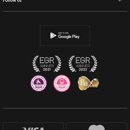
Follow us
Facebook
Twitter
Youtube
Instagram
Discord
Twitch
Reddit