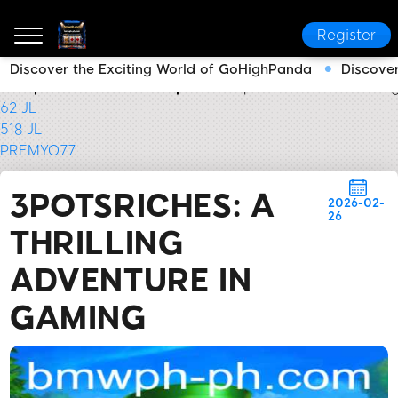
Register
Discover the Exciting World of GoHighPanda
Discove
bmwph.com
Media Reports
3potsRiches: A Thrilli
62 JL
518 JL
PREMYO77
3POTSRICHES: A
2026-02-
26
THRILLING
ADVENTURE IN
GAMING