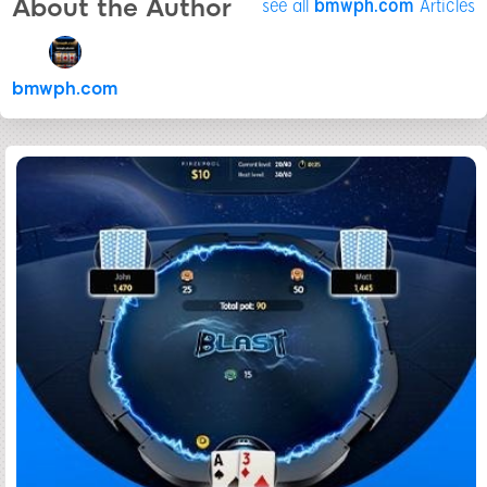
About the Author
see all
bmwph.com
Articles
bmwph.com