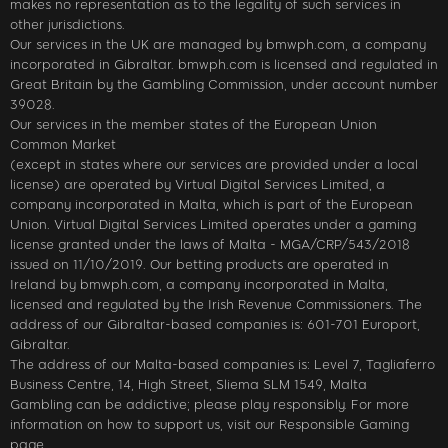
makes no representation as to the legality of such services in
other jurisdictions.
Our services in the UK are managed by bmwph.com, a company
incorporated in Gibraltar. bmwph.com is licensed and regulated in
Great Britain by the Gambling Commission, under account number
39028.
Our services in the member states of the European Union
Common Market
(except in states where our services are provided under a local
license) are operated by Virtual Digital Services Limited, a
company incorporated in Malta, which is part of the European
Union. Virtual Digital Services Limited operates under a gaming
license granted under the laws of Malta - MGA/CRP/543/2018
issued on 11/10/2019. Our betting products are operated in
Ireland by bmwph.com, a company incorporated in Malta,
licensed and regulated by the Irish Revenue Commissioners. The
address of our Gibraltar-based companies is: 601-701 Europort,
Gibraltar.
The address of our Malta-based companies is: Level 7, Tagliaferro
Business Centre, 14, High Street, Sliema SLM 1549, Malta
Gambling can be addictive; please play responsibly. For more
information on how to support us, visit our Responsible Gaming
page.