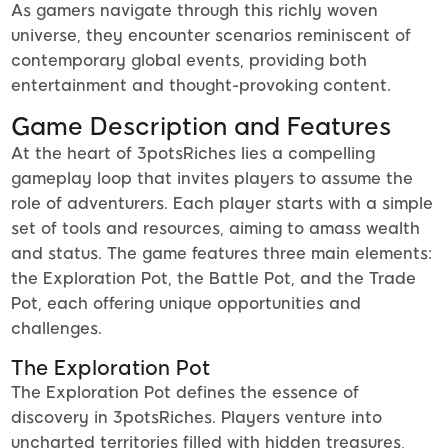
As gamers navigate through this richly woven
universe, they encounter scenarios reminiscent of
contemporary global events, providing both
entertainment and thought-provoking content.
Game Description and Features
At the heart of 3potsRiches lies a compelling
gameplay loop that invites players to assume the
role of adventurers. Each player starts with a simple
set of tools and resources, aiming to amass wealth
and status. The game features three main elements:
the Exploration Pot, the Battle Pot, and the Trade
Pot, each offering unique opportunities and
challenges.
The Exploration Pot
The Exploration Pot defines the essence of
discovery in 3potsRiches. Players venture into
uncharted territories filled with hidden treasures,