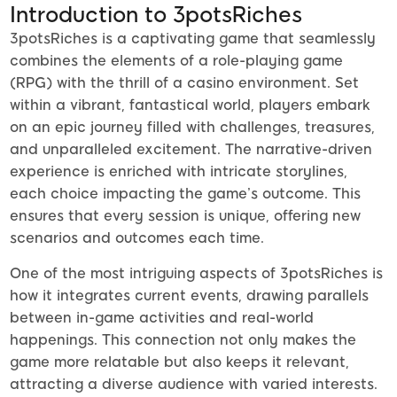
Introduction to 3potsRiches
3potsRiches is a captivating game that seamlessly
combines the elements of a role-playing game
(RPG) with the thrill of a casino environment. Set
within a vibrant, fantastical world, players embark
on an epic journey filled with challenges, treasures,
and unparalleled excitement. The narrative-driven
experience is enriched with intricate storylines,
each choice impacting the game’s outcome. This
ensures that every session is unique, offering new
scenarios and outcomes each time.
One of the most intriguing aspects of 3potsRiches is
how it integrates current events, drawing parallels
between in-game activities and real-world
happenings. This connection not only makes the
game more relatable but also keeps it relevant,
attracting a diverse audience with varied interests.