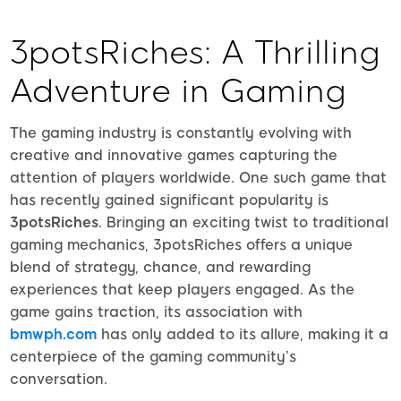
3potsRiches: A Thrilling
Adventure in Gaming
The gaming industry is constantly evolving with
creative and innovative games capturing the
attention of players worldwide. One such game that
has recently gained significant popularity is
3potsRiches
. Bringing an exciting twist to traditional
gaming mechanics, 3potsRiches offers a unique
blend of strategy, chance, and rewarding
experiences that keep players engaged. As the
game gains traction, its association with
bmwph.com
has only added to its allure, making it a
centerpiece of the gaming community’s
conversation.