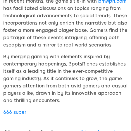
In recent months, the game's tie-in with
bmwph.com
has facilitated discussions on topics ranging from
technological advancements to social trends. These
incorporations not only enrich the narrative but also
foster a more engaged player base. Gamers find the
portrayal of these events intriguing, offering both
escapism and a mirror to real-world scenarios.
By merging gaming with elements inspired by
contemporary happenings, 3potsRiches establishes
itself as a leading title in the ever-competitive
gaming industry. As it continues to grow, the game
garners attention from both avid gamers and casual
players alike, drawn in by its innovative approach
and thrilling encounters.
666 super