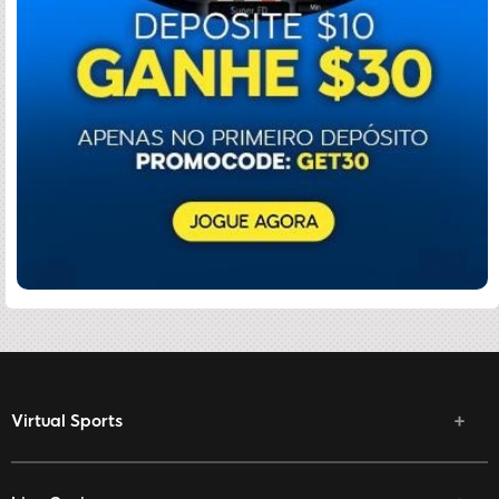
Virtual Sports