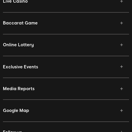
Live Casino
Baccarat Game
Online Lottery
Exclusive Events
Media Reports
Google Map